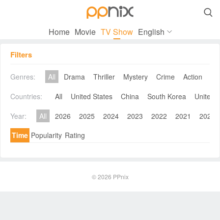

Home
Movie
TV Show
English
Filters
Genres:
All
Drama
Thriller
Mystery
Crime
Action
Co
Countries:
All
United States
China
South Korea
United 
Year:
All
2026
2025
2024
2023
2022
2021
2020
Time
Popularity
Rating
© 2026
PPnix