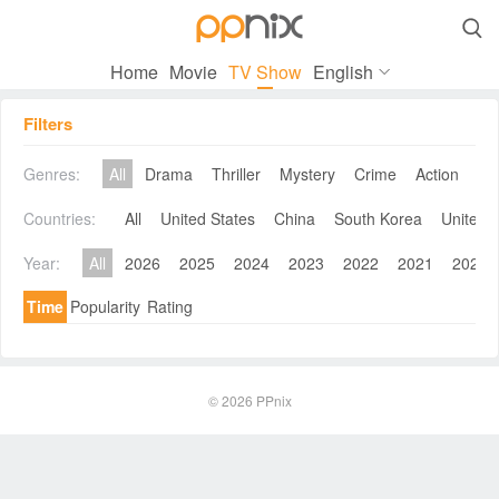

Home
Movie
TV Show
English
Filters
Genres:
All
Drama
Thriller
Mystery
Crime
Action
Co
Countries:
All
United States
China
South Korea
United 
Year:
All
2026
2025
2024
2023
2022
2021
2020
Time
Popularity
Rating
© 2026
PPnix