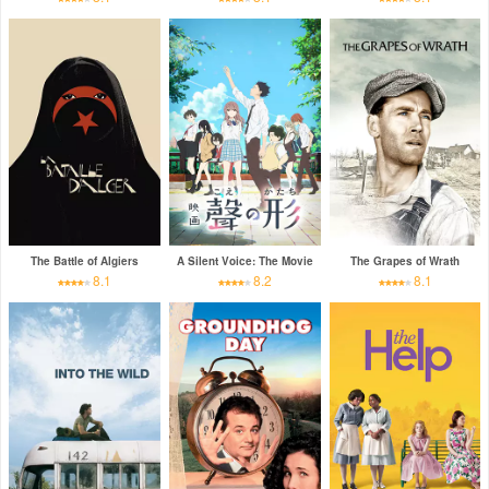
The Battle of Algiers
A Silent Voice: The Movie
The Grapes of Wrath
8.1
8.2
8.1