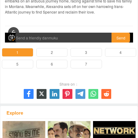
embarks on an arduous journey home, racing against time to save his family
in Montana. Meanwhile, Alexandra sets off on her own harrowing trans-
Atlantic journey to find Spencer and reclaim their love.
00:00 / 00:00
Send
1
2
3
4
5
6
7
Share on：







Explore