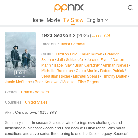

Home
Movie
TV Show
English
1923 Season 2
(2025)
7.9
Directors：
Taylor Sheridan
Casts：
Harrison Ford
/
Helen Mirren
/
Brandon
Sklenar
/
Julia Schlaepfer
/
Jerome Flynn
/
Darren
Mann
/
Isabel May
/
Brian Geraghty
/
Aminah Nieves
/
Michelle Randolph
/
Caleb Martin
/
Robert Patrick
/
Sebastian Roché
/
Michael Spears
/
Timothy Dalton
/
Jamie McShane
/
Brian Konowal
/
Madison Elise Rogers
Genres：
Drama
/
Western
Countries：
United States
Aka：
Єллоустоун: 1923 / ۱۹۲۳
Summary：
In season 2, a cruel winter brings new challenges and
unfinished business to Jacob and Cara back at Dutton ranch. With harsh
conditions and adversaries threatening to end the Dutton legacy, Spencer