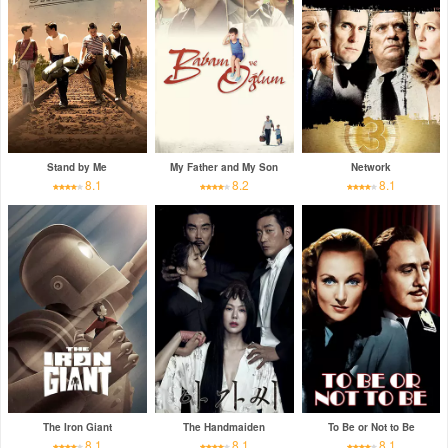
Stand by Me
My Father and My Son
Network
8.1
8.2
8.1
The Iron Giant
The Handmaiden
To Be or Not to Be
8.1
8.1
8.1