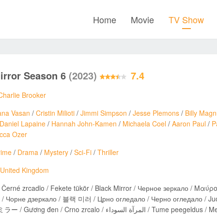
Home
Movie
TV Show
irror Season 6
(2023)
7.4
Charlie Brooker
ana Vasan
/
Cristin Milioti
/
Jimmi Simpson
/
Jesse Plemons
/
Billy Mag
Daniel Lapaine
/
Hannah John-Kamen
/
Michaela Coel
/
Aaron Paul
/
P
cca Ozer
rime
/
Drama
/
Mystery
/
Sci-Fi
/
Thriller
United Kingdom
rné zrcadlo / Fekete tükör / Black Mirror / Черное зеркало / Μαύρος Καθρέφτης / מראה שחורה / 
рне дзеркало / 블랙 미러 / Црно огледало / Черно огледало / Juodasis veidrodis / آیینه سیاه / შავი ს
ブラック・ミラー / Gương đen / Crno zrcalo / المرآة السوداء / 