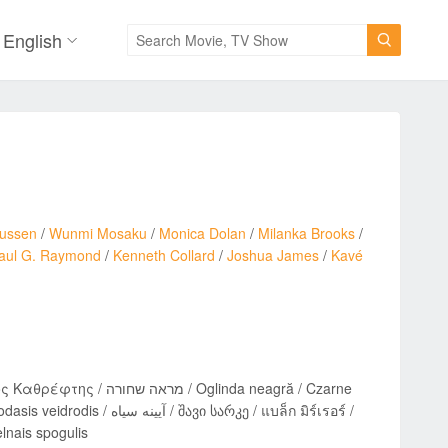
English

nussen
/
Wunmi Mosaku
/
Monica Dolan
/
Milanka Brooks
/
aul G. Raymond
/
Kenneth Collard
/
Joshua James
/
Kavé
Oglinda neagră / Czarne
არკე / แบล็ก มิร์เรอร์ /
Tume peegeldus / Melnais spogulis