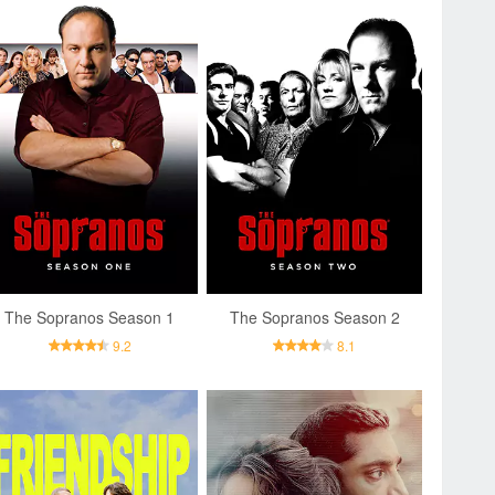
The Sopranos Season 1
The Sopranos Season 2
9.2
8.1