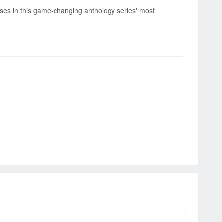
ises in this game-changing anthology series' most