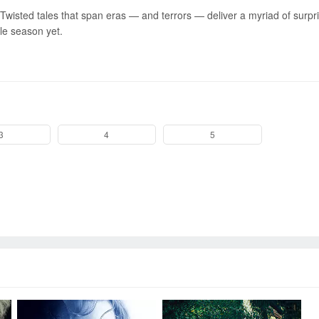
Twisted tales that span eras — and terrors — deliver a myriad of surpr
le season yet.
Send
3
4
5