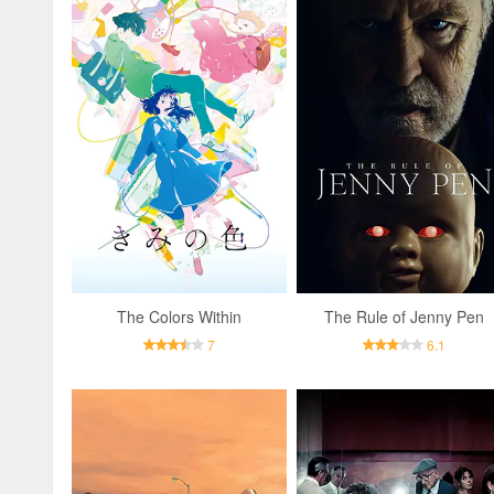
The Colors Within
The Rule of Jenny Pen
7
6.1