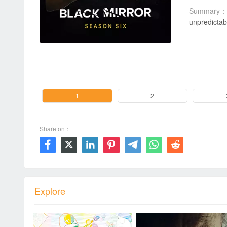
Summary：
unpredictab
00:00 / 00:00
1
2
Share on：







Explore