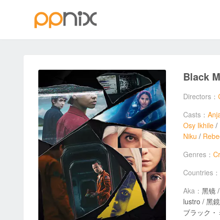
Black M
Directors：
Casts：
Anj
Osy Ikhile
/
Niku
/
Rebe
Genres：
C
Countries：
Aka：
黑镜 / Če
lustro / 黑鏡 / Чо