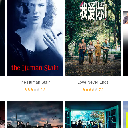
The Human Stain
Love Never Ends
6.2
7.2