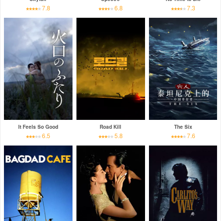
7.8
6.8
7.3
It Feels So Good
Road Kill
The Six
6.5
5.8
7.6