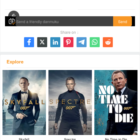
00:00 / 01:44:53
Send
Share on：







Explore
Skyfall
Spectre
No Time to Die