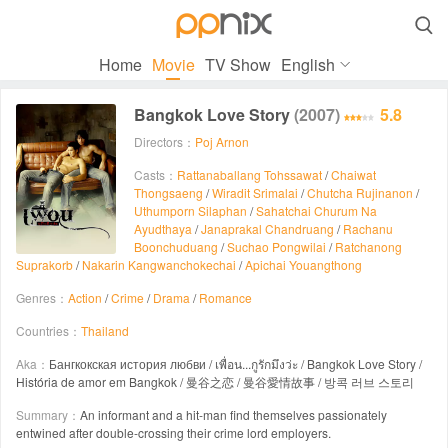

Home
Movie
TV Show
English
Bangkok Love Story
(2007)
5.8
Directors：
Poj Arnon
Casts：
Rattanaballang Tohssawat
/
Chaiwat
Thongsaeng
/
Wiradit Srimalai
/
Chutcha Rujinanon
/
Uthumporn Silaphan
/
Sahatchai Churum Na
Ayudthaya
/
Janaprakal Chandruang
/
Rachanu
Boonchuduang
/
Suchao Pongwilai
/
Ratchanong
Suprakorb
/
Nakarin Kangwanchokechai
/
Apichai Youangthong
Genres：
Action
/
Crime
/
Drama
/
Romance
Countries：
Thailand
Aka：
Бангкокская история любви / เพื่อน...กูรักมึงว่ะ / Bangkok Love Story /
História de amor em Bangkok / 曼谷之恋 / 曼谷愛情故事 / 방콕 러브 스토리
Summary：
An informant and a hit-man find themselves passionately
entwined after double-crossing their crime lord employers.