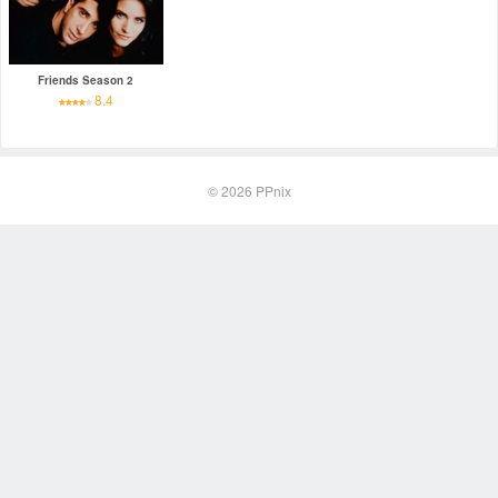
Friends Season 2
8.4
© 2026
PPnix