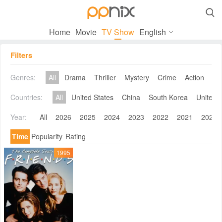

Home
Movie
TV Show
English
Filters
Genres:
All
Drama
Thriller
Mystery
Crime
Action
Co
Countries:
All
United States
China
South Korea
United 
Year:
All
2026
2025
2024
2023
2022
2021
2020
Time
Popularity
Rating
1995