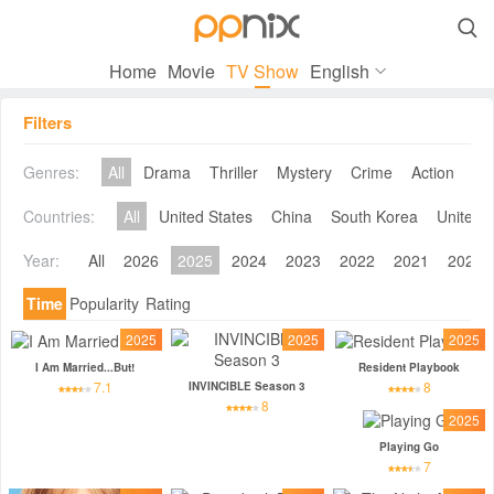

Home
Movie
TV Show
English
Filters
Genres:
All
Drama
Thriller
Mystery
Crime
Action
Co
Countries:
All
United States
China
South Korea
United 
Year:
All
2026
2025
2024
2023
2022
2021
2020
Time
Popularity
Rating
2025
2025
2025
I Am Married...But!
Resident Playbook
7.1
8
INVINCIBLE Season 3
8
2025
Playing Go
7