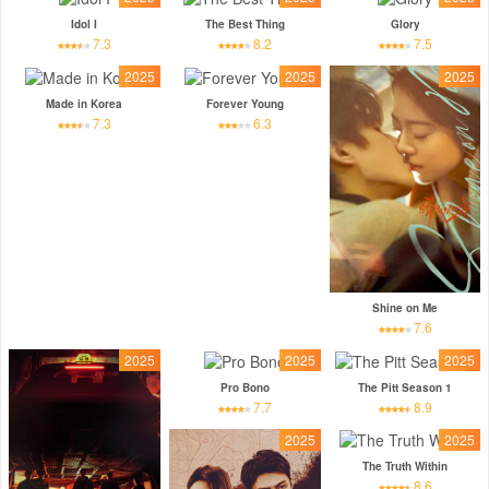
Idol I
The Best Thing
Glory
7.3
8.2
7.5
2025
2025
2025
Made in Korea
Forever Young
7.3
6.3
Shine on Me
7.6
2025
2025
2025
Pro Bono
The Pitt Season 1
7.7
8.9
2025
2025
The Truth Within
8.6