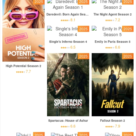
2025
2025
2025
Daredevil: Born Again Season 1
The Night Agent Season 2
8.1
7.2
2025
2025
Single's Inferno Season 4
Emily in Paris Season 5
6.5
6.6
2025
2025
High Potential Season 2
7.7
Spartacus: House of Ashur
Fallout Season 2
6.6
7.9
2025
2025
2025