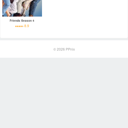
Friends Season 4
8.9
© 2026
PPnix