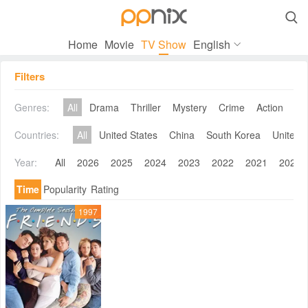

Home
Movie
TV Show
English
Filters
Genres:
All
Drama
Thriller
Mystery
Crime
Action
Co
Countries:
All
United States
China
South Korea
United 
Year:
All
2026
2025
2024
2023
2022
2021
2020
Time
Popularity
Rating
1997