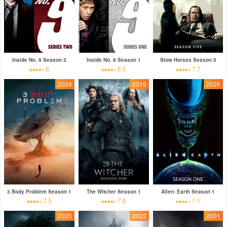
Inside No. 9 Season 2
Inside No. 9 Season 1
Slow Horses Season 5
8
8.5
7.7
2024
2019
2025
3 Body Problem Season 1
The Witcher Season 1
Alien: Earth Season 1
7.5
7.8
7.1
2025
2022
2001