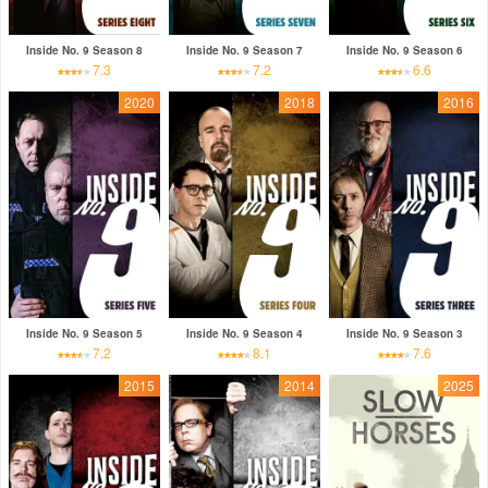
Inside No. 9 Season 8
Inside No. 9 Season 7
Inside No. 9 Season 6
7.3
7.2
6.6
2020
2018
2016
Inside No. 9 Season 5
Inside No. 9 Season 4
Inside No. 9 Season 3
7.2
8.1
7.6
2015
2014
2025