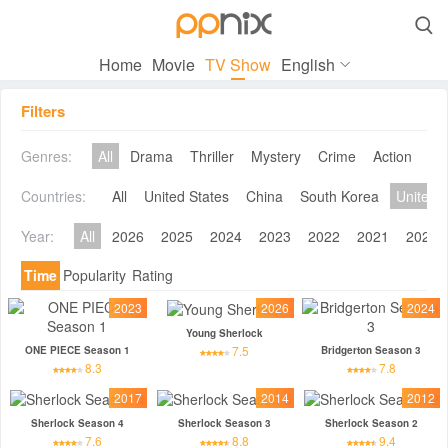

Home
Movie
TV Show
English
Filters
Genres:
All
Drama
Thriller
Mystery
Crime
Action
Co
Countries:
All
United States
China
South Korea
United 
Year:
All
2026
2025
2024
2023
2022
2021
2020
Time
Popularity
Rating
2023
2026
2024
Young Sherlock
7.5
ONE PIECE Season 1
Bridgerton Season 3
8.3
7.8
2017
2014
2012
Sherlock Season 4
Sherlock Season 3
Sherlock Season 2
7.6
8.8
9.4