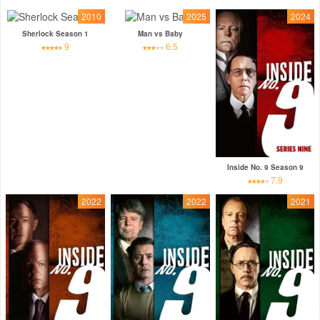
2010
2025
2024
Sherlock Season 1
Man vs Baby
9
6.5
Inside No. 9 Season 9
7.9
2022
2022
2021