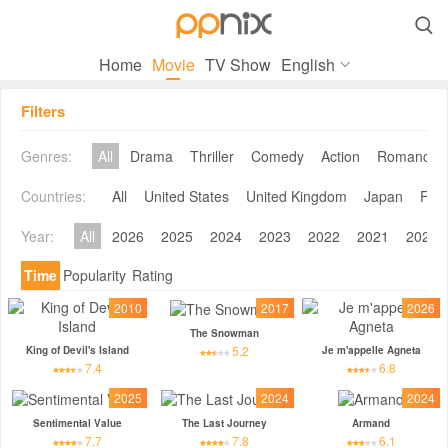

Home
Movie
TV Show
English
Filters
Genres:
All
Drama
Thriller
Comedy
Action
Romance
Countries:
All
United States
United Kingdom
Japan
Fra
Year:
All
2026
2025
2024
2023
2022
2021
2020
Time
Popularity
Rating
2010
2017
2026
The Snowman
5.2
King of Devil's Island
Je m'appelle Agneta
7.4
6.8
2025
2024
2024
Sentimental Value
The Last Journey
Armand
7.7
7.8
6.1