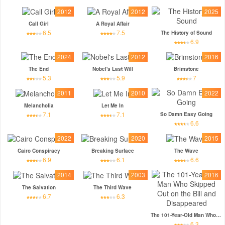
2012
2012
2025
Call Girl
A Royal Affair
6.5
7.5
The History of Sound
6.9
2024
2012
2016
The End
Nobel's Last Will
Brimstone
5.3
5.9
7
2011
2010
2022
Melancholia
Let Me In
7.1
7.1
So Damn Easy Going
6.6
2022
2020
2015
Cairo Conspiracy
Breaking Surface
The Wave
6.9
6.1
6.6
2014
2003
2016
The Salvation
The Third Wave
6.7
6.3
The 101-Year-Old Man Who Skipped Out on the Bill and Disappeared
6.3