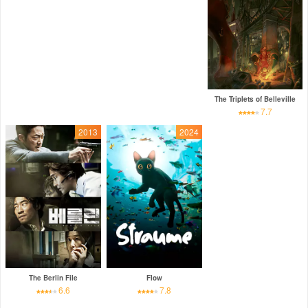
The Triplets of Belleville
7.7
2013
2024
The Berlin File
Flow
6.6
7.8