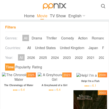

Home
Movie
TV Show
English
Filters
Genres:
All
Drama
Thriller
Comedy
Action
Romance
Countries:
All
United States
United Kingdom
Japan
Fra
Year:
All
2026
2025
2024
2023
2022
2021
2020
Time
Popularity
Rating
2025
2023
2000
Help! I'm a Fish
6.1
The Chronology of Water
A Greyhound of a Girl
6.4
6.4
2003