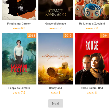
First Name: Carmen
Grace of Monaco
My Life as a Zucchini
6.3
5.7
7.8
2018
2019
1994
Happy as Lazzaro
Honeyland
Three Colors: Red
7.5
8
8
Next