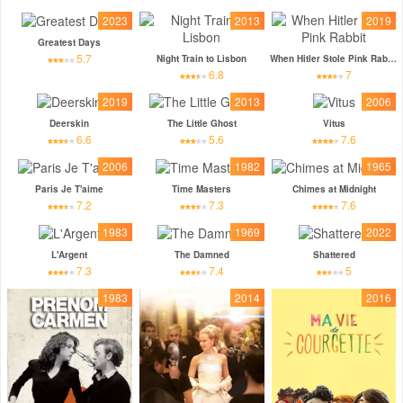
2023
2013
2019
Greatest Days
5.7
Night Train to Lisbon
When Hitler Stole Pink Rabbit
6.8
7
2019
2013
2006
Deerskin
The Little Ghost
Vitus
6.6
5.6
7.6
2006
1982
1965
Paris Je T'aime
Time Masters
Chimes at Midnight
7.2
7.3
7.6
1983
1969
2022
L'Argent
The Damned
Shattered
7.3
7.4
5
1983
2014
2016