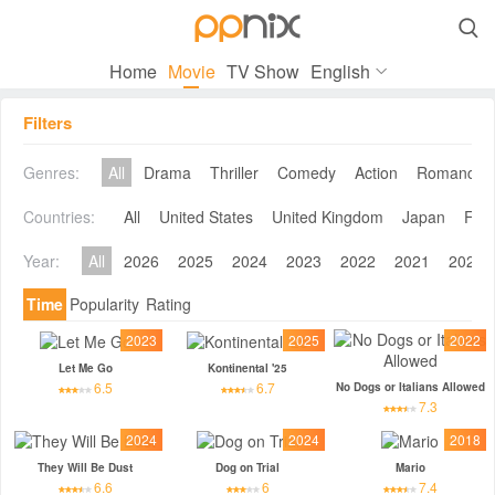

Home
Movie
TV Show
English
Filters
Genres:
All
Drama
Thriller
Comedy
Action
Romance
Countries:
All
United States
United Kingdom
Japan
Fra
Year:
All
2026
2025
2024
2023
2022
2021
2020
Time
Popularity
Rating
2023
2025
2022
Let Me Go
Kontinental '25
6.5
6.7
No Dogs or Italians Allowed
7.3
2024
2024
2018
They Will Be Dust
Dog on Trial
Mario
6.6
6
7.4