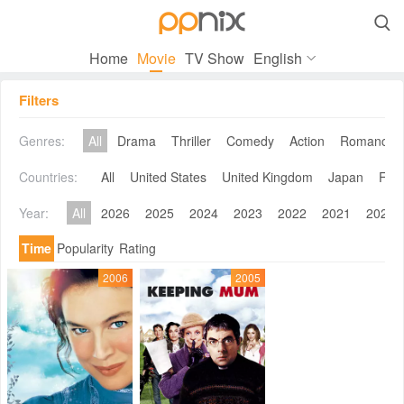

Home
Movie
TV Show
English
Filters
Genres:
All
Drama
Thriller
Comedy
Action
Romance
Countries:
All
United States
United Kingdom
Japan
Fra
Year:
All
2026
2025
2024
2023
2022
2021
2020
Time
Popularity
Rating
2006
2005