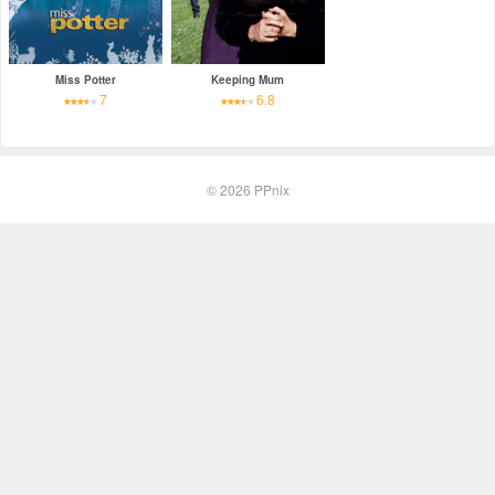
Miss Potter
Keeping Mum
7
6.8
© 2026
PPnix