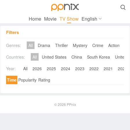

Home
Movie
TV Show
English
Filters
Genres:
All
Drama
Thriller
Mystery
Crime
Action
Co
Countries:
All
United States
China
South Korea
United 
Year:
All
2026
2025
2024
2023
2022
2021
2020
Time
Popularity
Rating
© 2026
PPnix