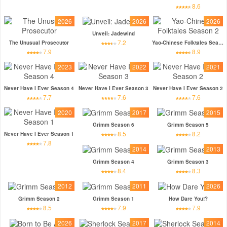
8.6
2026
2026
2026
Unveil: Jadewind
7.2
The Unusual Prosecutor
Yao-Chinese Folktales Season 2
7.9
8.9
2023
2022
2021
Never Have I Ever Season 4
Never Have I Ever Season 3
Never Have I Ever Season 2
7.7
7.6
7.6
2020
2017
2015
Grimm Season 6
Grimm Season 5
8.5
8.2
Never Have I Ever Season 1
7.8
2014
2013
Grimm Season 4
Grimm Season 3
8.4
8.3
2012
2011
2026
Grimm Season 2
Grimm Season 1
How Dare You!?
8.5
7.9
7.9
2026
2017
2014