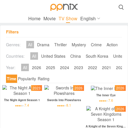

Home
Movie
TV Show
English
Filters
Genres:
All
Drama
Thriller
Mystery
Crime
Action
Co
Countries:
All
United States
China
South Korea
United 
Year:
All
2026
2025
2024
2023
2022
2021
2020
Time
Popularity
Rating
2023
2026
2026
The Inner Eye
7.6
The Night Agent Season 1
Swords Into Plowshares
7.4
8.1
2026
A Knight of the Seven Kingdoms Season 1