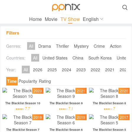

Home
Movie
TV Show
English
Filters
Genres:
All
Drama
Thriller
Mystery
Crime
Action
Co
Countries:
All
United States
China
South Korea
United 
Year:
All
2026
2025
2024
2023
2022
2021
2020
Time
Popularity
Rating
2023
2021
2020
The Blacklist Season 10
The Blacklist Season 9
The Blacklist Season 8
7.7
7.1
7
2019
2019
2017
The Blacklist Season 7
The Blacklist Season 6
The Blacklist Season 5