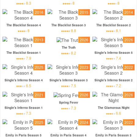
8.3
8
8
2016
2015
2014
The Blacklist Season 4
The Blacklist Season 3
The Blacklist Season 2
8
8.8
8.1
2013
2026
2026
The Truth
8.2
The Blacklist Season 1
Single's Inferno Season 5
7.9
7.4
2025
2023
2022
Single's Inferno Season 4
Single's Inferno Season 3
Single's Inferno Season 2
6.5
7.5
7.2
2021
2026
2026
Spring Fever
7.3
Single's Inferno Season 1
The Glamorous Night
7.3
6.6
2025
2024
2022
Emily in Paris Season 5
Emily in Paris Season 4
Emily in Paris Season 3