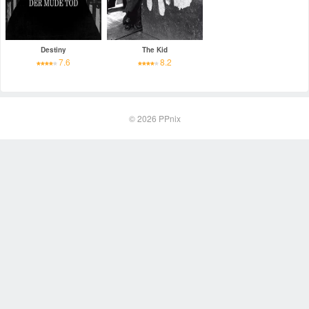
Destiny
The Kid
7.6
8.2
© 2026
PPnix