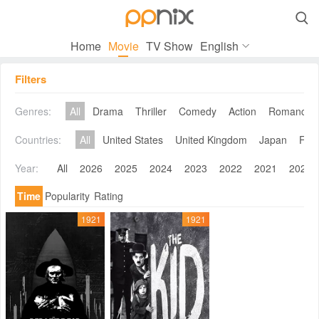

Home
Movie
TV Show
English
Filters
Genres:
All
Drama
Thriller
Comedy
Action
Romance
Countries:
All
United States
United Kingdom
Japan
Fra
Year:
All
2026
2025
2024
2023
2022
2021
2020
Time
Popularity
Rating
1921
1921