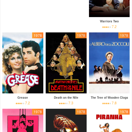
Warriors Two
7.2
1978
1978
1978
Grease
Death on the Nile
The Tree of Wooden Clogs
7.2
7.3
7.8
1978
1978
1978