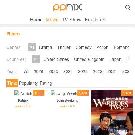

Home
Movie
TV Show
English
Filters
Genres:
All
Drama
Thriller
Comedy
Action
Romance
Countries:
All
United States
United Kingdom
Japan
Fra
Year:
All
2026
2025
2024
2023
2022
2021
2020
Time
Popularity
Rating
1978
1978
1978
Patrick
Long Weekend
6.2
6.5