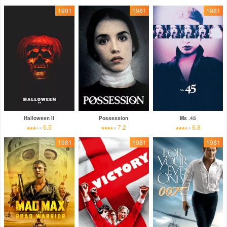
1981
1981
1981
Halloween II
Possession
Ms .45
6.5
7.2
6.8
1981
1981
1981