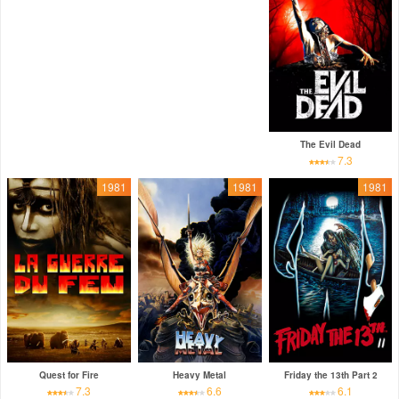
The Evil Dead
7.3
1981
1981
1981
Quest for Fire
Heavy Metal
Friday the 13th Part 2
7.3
6.6
6.1