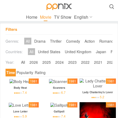

Home
Movie
TV Show
English
Filters
Genres:
All
Drama
Thriller
Comedy
Action
Romance
Countries:
All
United States
United Kingdom
Japan
Fra
Year:
All
2026
2025
2024
2023
2022
2021
2020
Time
Popularity
Rating
1981
1981
1981
Body Heat
Scanners
7.4
6.7
Lady Chatterley's Lover
5.2
1981
1981
1981
Love Letter
Gallipoli
5.9
7.4