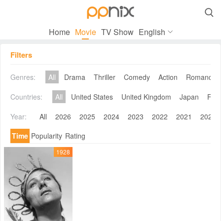

Home
Movie
TV Show
English
Filters
Genres:
All
Drama
Thriller
Comedy
Action
Romance
Countries:
All
United States
United Kingdom
Japan
Fra
Year:
All
2026
2025
2024
2023
2022
2021
2020
Time
Popularity
Rating
1928