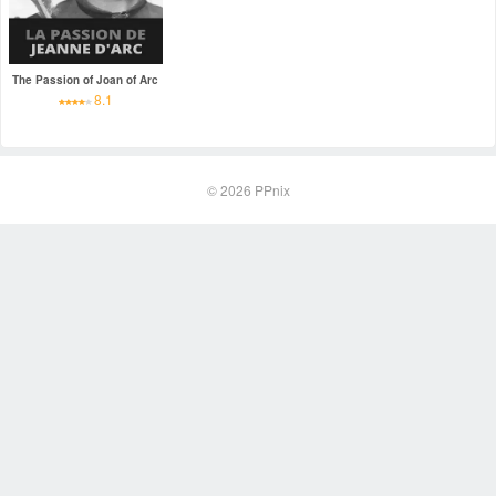
The Passion of Joan of Arc
8.1
© 2026
PPnix