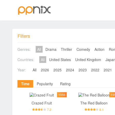
Filters
Genres:
All
Drama
Thriller
Comedy
Action
Ro
Countries:
All
United States
United Kingdom
Japa
Year:
All
2026
2025
2024
2023
2022
2021
Time
Popularity
Rating
1956
19
Crazed Fruit
The Red Balloon
7.2
8.1