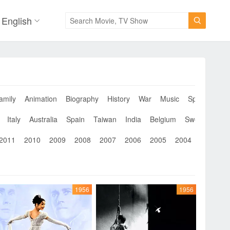
English

amily
Animation
Biography
History
War
Music
Sport
Musi
Italy
Australia
Spain
Taiwan
India
Belgium
Sweden
Th
2011
2010
2009
2008
2007
2006
2005
2004
2003
2
1956
1956