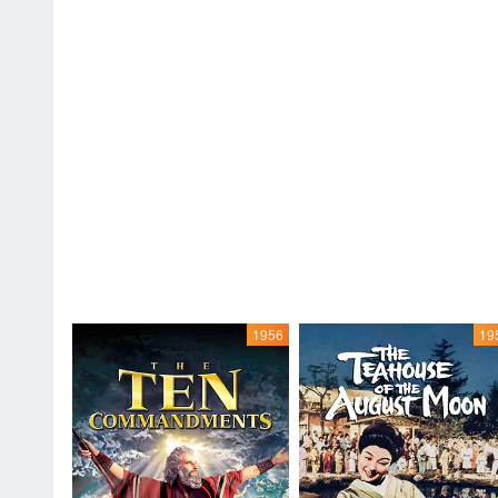
1956
19