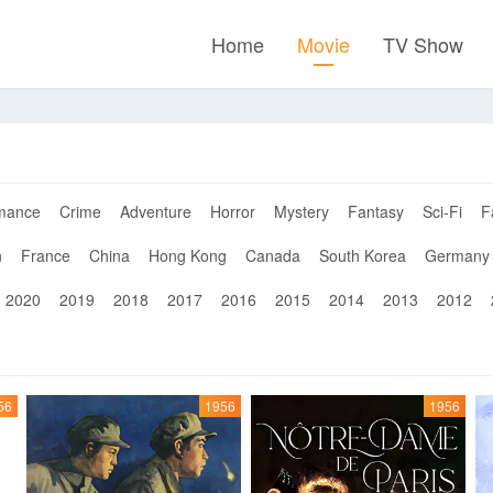
Home
Movie
TV Show
mance
Crime
Adventure
Horror
Mystery
Fantasy
Sci-Fi
F
n
France
China
Hong Kong
Canada
South Korea
Germany
2020
2019
2018
2017
2016
2015
2014
2013
2012
56
1956
1956