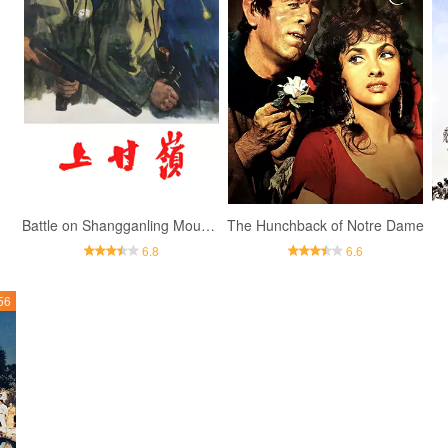
Battle on Shangganling Mountain
The Hunchback of Notre Dame
6.8
6.6
56