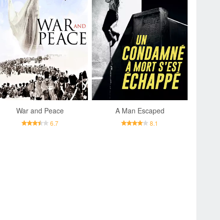
War and Peace
A Man Escaped
6.7
8.1