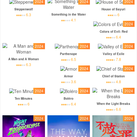
2024
2024
2024
Steppenwolf
House of Sayuri
6.3
6
Something in the Water
4.1
2024
Colors of Evil: Red
6.4
2024
2024
2024
Parthenope
Valley of Exile
6.5
7.8
A Man and A Woman
6.3
2024
2024
Armor
Chief of Station
3.6
4.8
2024
2024
2024
Ten Minutes
Boléro
6
6.4
When the Light Breaks
6.6
2024
2024
2024