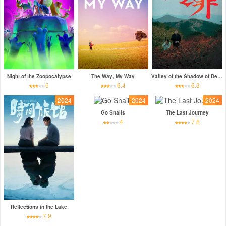
Night of the Zoopocalypse
The Way, My Way
Valley of the Shadow of Death
6
6.4
6.3
2024
2024
2024
Go Snails
The Last Journey
4
7.8
Reflections in the Lake
7.9