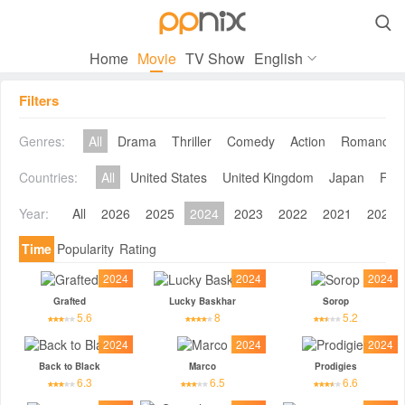

Home
Movie
TV Show
English
Filters
Genres:
All
Drama
Thriller
Comedy
Action
Romance
Countries:
All
United States
United Kingdom
Japan
Fra
Year:
All
2026
2025
2024
2023
2022
2021
2020
Time
Popularity
Rating
2024
2024
2024
Grafted
Lucky Baskhar
Sorop
5.6
8
5.2
2024
2024
2024
Back to Black
Marco
Prodigies
6.3
6.5
6.6