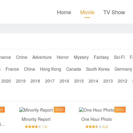
Home
Movie
TV Show
mance
Crime
Adventure
Horror
Mystery
Fantasy
Sci-Fi
F
n
France
China
Hong Kong
Canada
South Korea
Germany
2020
2019
2018
2017
2016
2015
2014
2013
2012
02
2002
2002
Minority Report
One Hour Photo
Divine Secrets of the Ya-Ya Sisterhood
7.6
6.8