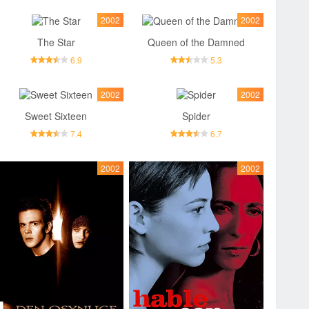
2002
2002
The Star
Queen of the Damned
6.9
5.3
2002
2002
Sweet Sixteen
Spider
7.4
6.7
2002
2002