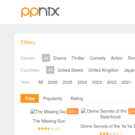
Filters
Genres:
All
Drama
Thriller
Comedy
Action
Ro
Countries:
All
United States
United Kingdom
Japa
Year:
All
2026
2025
2024
2023
2022
2021
Time
Popularity
Rating
2002
20
The Missing Gun
6.6
6.1