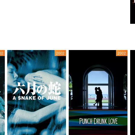
02
2002
2002