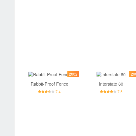
2002
20
Rabbit-Proof Fence
Interstate 60
7.4
7.5