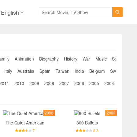
English

amily
Animation
Biography
History
War
Music
Sport
Musi
Italy
Australia
Spain
Taiwan
India
Belgium
Sweden
Th
2011
2010
2009
2008
2007
2006
2005
2004
2003
2
2002
2002
The Quiet American
800 Bullets
7
6.3