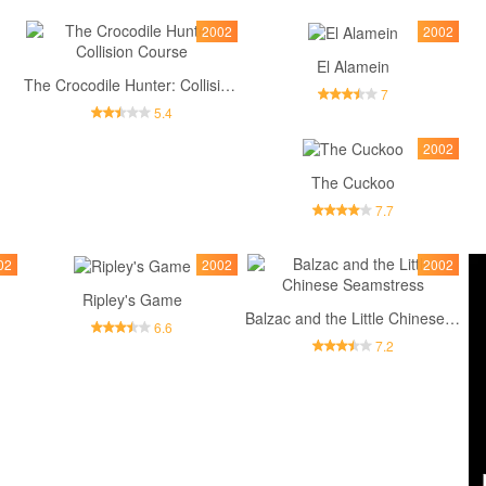
2002
2002
El Alamein
The Crocodile Hunter: Collision Course
7
5.4
2002
The Cuckoo
7.7
02
2002
2002
Ripley's Game
Balzac and the Little Chinese Seamstress
6.6
7.2