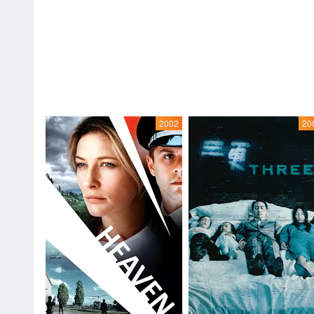
2002
20