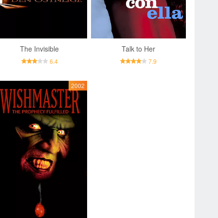
The Invisible
Talk to Her
6.4
7.9
2002