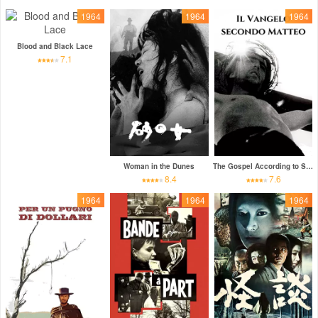
1964
1964
1964
Blood and Black Lace
7.1
Woman in the Dunes
The Gospel According to St. Matthew
8.4
7.6
1964
1964
1964