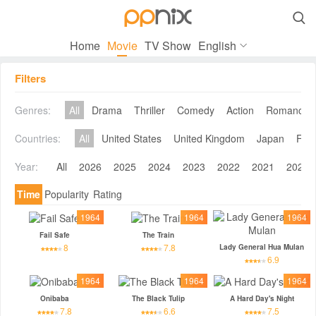

Home
Movie
TV Show
English
Filters
Genres:
All
Drama
Thriller
Comedy
Action
Romance
Countries:
All
United States
United Kingdom
Japan
Fra
Year:
All
2026
2025
2024
2023
2022
2021
2020
Time
Popularity
Rating
1964
1964
1964
Fail Safe
The Train
8
7.8
Lady General Hua Mulan
6.9
1964
1964
1964
Onibaba
The Black Tulip
A Hard Day's Night
7.8
6.6
7.5