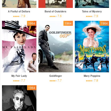
A Fistful of Dollars
Band of Outsiders
Tales of Mystery
7.9
7.6
7.9
1964
1964
1964
My Fair Lady
Goldfinger
Mary Poppins
7.7
7.7
7.8
1964