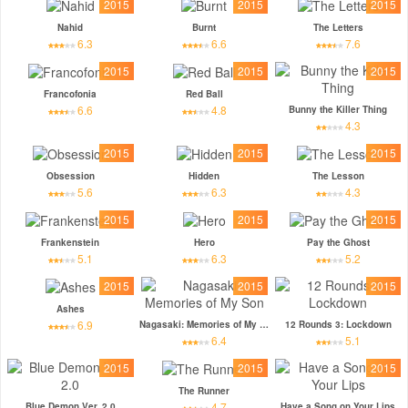
2015
2015
2015
Nahid
Burnt
The Letters
6.3
6.6
7.6
2015
2015
2015
Francofonia
Red Ball
6.6
4.8
Bunny the Killer Thing
4.3
2015
2015
2015
Obsession
Hidden
The Lesson
5.6
6.3
4.3
2015
2015
2015
Frankenstein
Hero
Pay the Ghost
5.1
6.3
5.2
2015
2015
2015
Ashes
6.9
Nagasaki: Memories of My Son
12 Rounds 3: Lockdown
6.4
5.1
2015
2015
2015
The Runner
4.7
Blue Demon Ver. 2.0
Have a Song on Your Lips