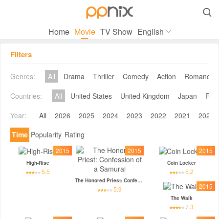

Home
Movie
TV Show
English
Filters
Genres:
All
Drama
Thriller
Comedy
Action
Romance
Countries:
All
United States
United Kingdom
Japan
Fra
Year:
All
2026
2025
2024
2023
2022
2021
2020
Time
Popularity
Rating
2015
2015
2015
High-Rise
Coin Locker
5.5
5.2
The Honored Priest: Confession of a Samurai
2015
5.9
The Walk
7.3