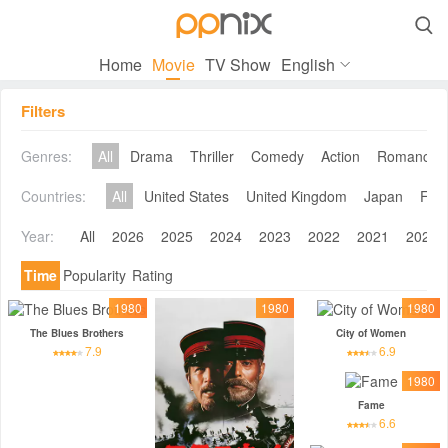

Home
Movie
TV Show
English
Filters
Genres:
All
Drama
Thriller
Comedy
Action
Romance
Countries:
All
United States
United Kingdom
Japan
Fra
Year:
All
2026
2025
2024
2023
2022
2021
2020
Time
Popularity
Rating
1980
1980
1980
The Blues Brothers
City of Women
7.9
6.9
1980
Fame
6.6