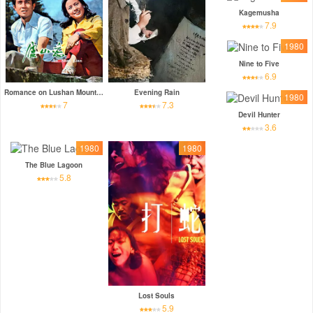
Kagemusha
7.9
1980
Nine to Five
6.9
Romance on Lushan Mountain
Evening Rain
1980
7
7.3
Devil Hunter
3.6
1980
1980
The Blue Lagoon
5.8
Lost Souls
5.9