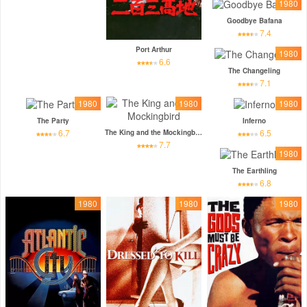
1980
Goodbye Bafana
7.4
Port Arthur
1980
6.6
The Changeling
7.1
1980
1980
1980
The Party
Inferno
6.7
6.5
The King and the Mockingbird
7.7
1980
The Earthling
6.8
1980
1980
1980