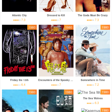
Atlantic City
Dressed to Kill
The Gods Must Be Crazy
7.3
7
7.3
1980
1980
1980
Friday the 13th
Encounters of the Spooky Kind
Somewhere in Time
6.4
7
7.2
1980
1980
1980
The Sea Wolves
6.3
1980